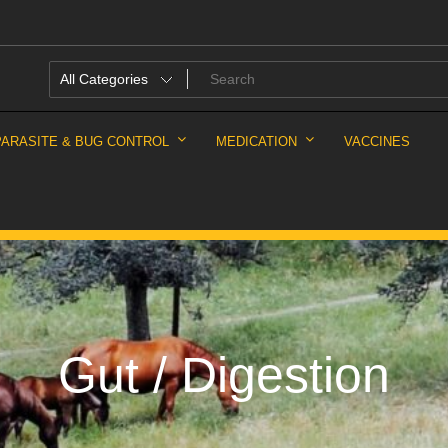
PARASITE & BUG CONTROL
MEDICATION
VACCINES
Gut / Digestion