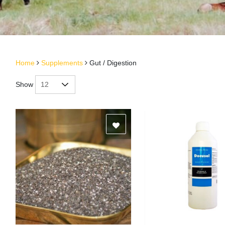
Home
Supplements
Gut / Digestion
Show