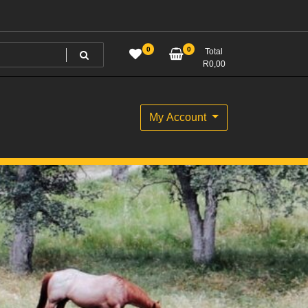
0
0
Total
R
0,00
My Account