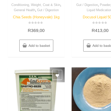
,
,
Conditioning, Weight, Coat & Skin
Gut / Digestion
Powder
,
General Health
Gut / Digestion
Liquid Medicatio
Chia Seeds (Honeyvale) 1kg
Docusol Liquid 5
Rated
Rated
R
369,00
R
413,00
0
0
out
out
of
of
5
5
Add to basket
Add to bask