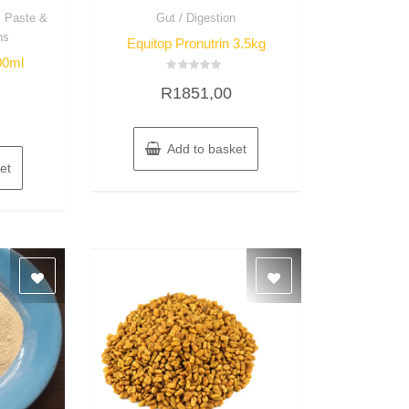
, Paste &
Gut / Digestion
ns
Equitop Pronutrin 3.5kg
00ml
Rated
R
1851,00
0
out
of
5
Add to basket
et