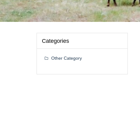
Categories
Other Category